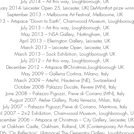
July 2014 – Art this way, Loughborough, UK
uary 2014- Leicester Open 25, Leicester, UK( DeMontfort prize winn
September 2013 – Melbourne Art Festival, Melbourne, UK
013 – Artspace “Down to Earth”, Charnwood Museum, Loughborou
July 2013 – Art this way, Loughborough, UK
May 2013 – NSA Gallery, Nottingham, UK
April 2013 – Ellerington Gallery, Leicester, UK
March 2013 – Leicester Open, Leicester, UK
March 2013 – Sock Exhibition, Loughborough UK
July 2012 – Art this way, Loughborough, UK
December 2012 – Artspace @Christmas,Loughborough UK
May 2009 – Galleria Cortina, Milano, Italy
March 2009 – ArteArt, Hauterive (NE), Switzerland
October 2008- Palazzo Ducale, Revere (MN), Italy
June 2008 – Palazzo Pigozzi, Pieve di Coriano (MN), Italy
August 2007- Atelier Gallery, Porta Venezia, Milan, Italy
July 2007 – Palazzo Pigozzi,Pieve di Coriano, Mantova, Italy
ril 2007 – 2×2 Exhibition, Charnwood Museum, Loughborough, 
ecember 2006 – Artspace at Christmas – City Gallery, Leicester, UK
t at Oakham Castle, Oakham, Rutland, UK (Contemporary Art Aw
06- ‘On Reflection’, (Artspace) The Generator Gallery, Loughborou