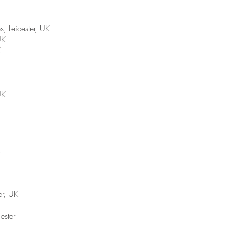
Leicester, UK
UK
K
UK
er, UK
ester