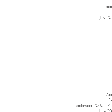
Febr
July 2
Ap
D
September 2006 – Ar
June 20