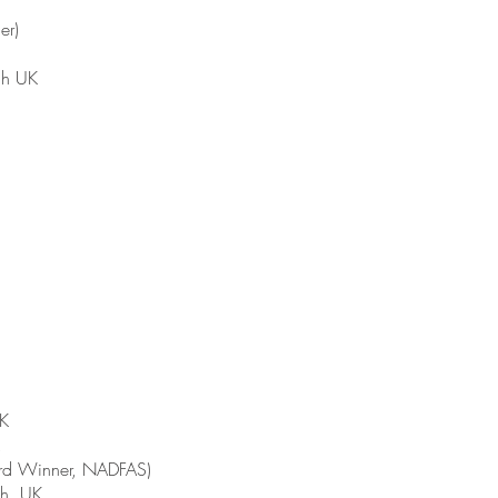
er)
gh UK
UK
ard Winner, NADFAS)
gh, UK