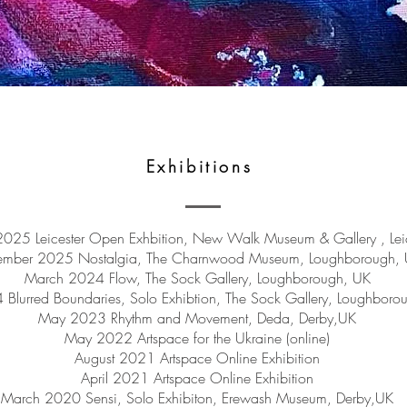
Exhibitions
025 Leicester Open Exhbition, New Walk Museum & Gallery , Lei
ember 2025 Nostalgia, The Charnwood Museum, Loughborough,
March 2024 Flow, The Sock Gallery, Loughborough, UK
 Blurred Boundaries, Solo Exhibtion, The Sock Gallery, Loughboro
May 2023 Rhythm and Movement, Deda, Derby,UK
May 2022 Artspace for the Ukraine (online)
August 2021 Artspace Online Exhibition
April 2021 Artspace Online Exhibition
March 2020 Sensi, Solo Exhibiton, Erewash Museum, Derby,UK