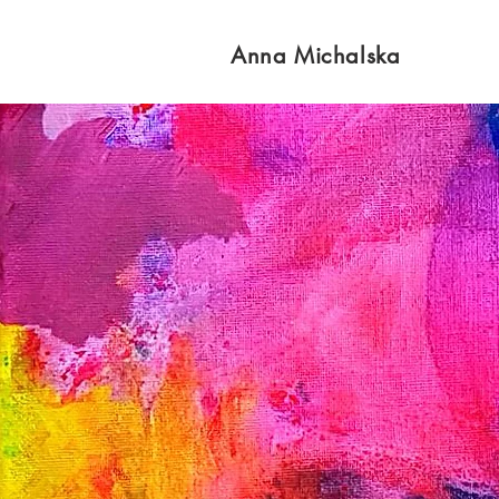
Anna Michalska