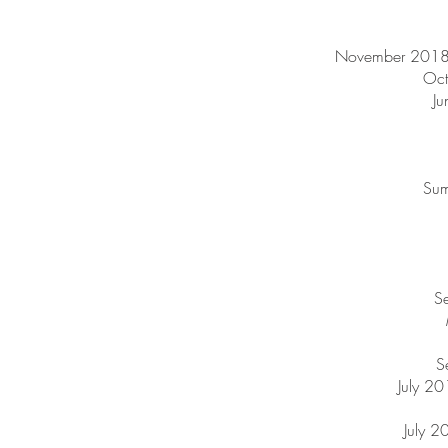
November 2018 
Oct
Ju
Sum
Se
S
July 20
July 2