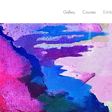
Gallery
Courses
Exhib