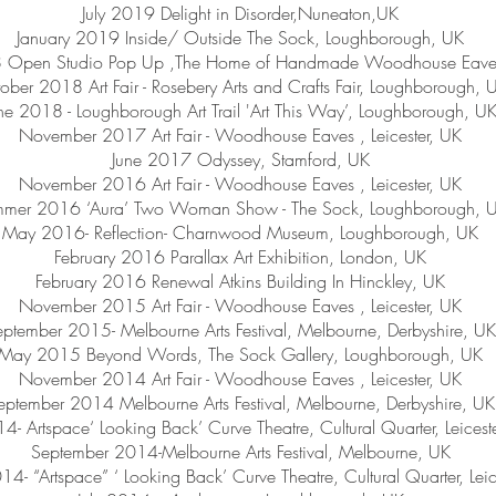
July 2019 Delight in Disorder,Nuneaton,UK
January 2019 Inside/ Outside The Sock, Loughborough, UK
Open Studio Pop Up ,The Home of Handmade Woodhouse Eaves, 
ober 2018 Art Fair - Rosebery Arts and Crafts Fair, Loughborough, 
ne 2018 - Loughborough Art Trail 'Art This Way’, Loughborough, U
November 2017 Art Fair - Woodhouse Eaves , Leicester, UK
June 2017 Odyssey, Stamford, UK
November 2016 Art Fair - Woodhouse Eaves , Leicester, UK
mer 2016 ‘Aura’ Two Woman Show - The Sock, Loughborough, 
May 2016- Reflection- Charnwood Museum, Loughborough, UK
February 2016 Parallax Art Exhibition, London, UK
February 2016 Renewal Atkins Building In Hinckley, UK
November 2015 Art Fair - Woodhouse Eaves , Leicester, UK
ptember 2015- Melbourne Arts Festival, Melbourne, Derbyshire, UK
May 2015 Beyond Words, The Sock Gallery, Loughborough, UK
November 2014 Art Fair - Woodhouse Eaves , Leicester, UK
eptember 2014 Melbourne Arts Festival, Melbourne, Derbyshire, UK
14- Artspace‘ Looking Back’ Curve Theatre, Cultural Quarter, Leicest
September 2014-Melbourne Arts Festival, Melbourne, UK
014- “Artspace” ‘ Looking Back’ Curve Theatre, Cultural Quarter, Leic