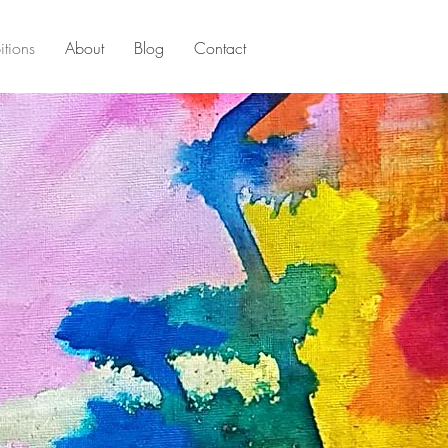
itions
About
Blog
Contact