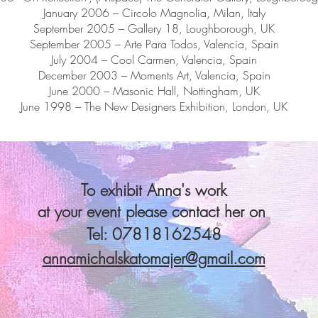
January 2006 – Circolo Magnolia, Milan, Italy
September 2005 – Gallery 18, Loughborough, UK
September 2005 – Arte Para Todos, Valencia, Spain
July 2004 – Cool Carmen, Valencia, Spain
December 2003 – Moments Art, Valencia, Spain
June 2000 – Masonic Hall, Nottingham, UK
June 1998 – The New Designers Exhibition, London, UK
To exhibit Anna's work
at your event please contact her on
Tel: 07818162548
annamichalskatomajer@gmail.com