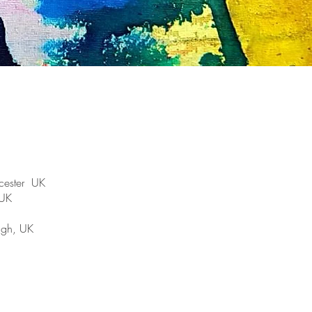
cester UK
 UK
ugh, UK