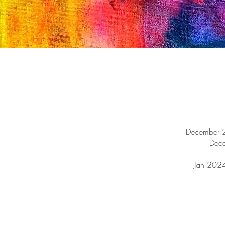
December 2
Dec
Jan 2024