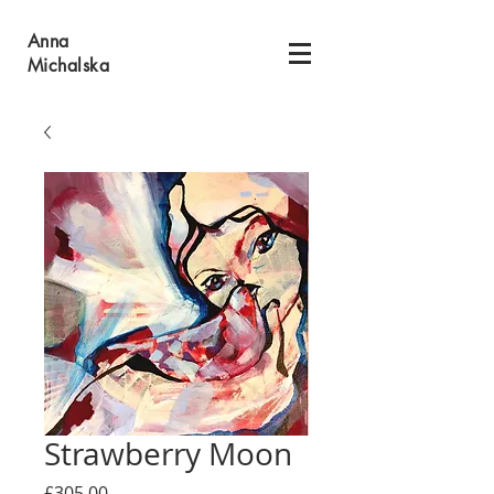
Anna
Michalska
Strawberry Moon
Price
£305.00