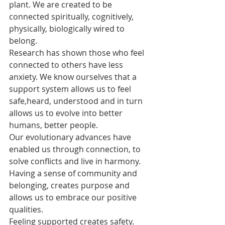
plant. We are created to be 
connected spiritually, cognitively, 
physically, biologically wired to 
belong.
Research has shown those who feel 
connected to others have less 
anxiety. We know ourselves that a 
support system allows us to feel 
safe,heard, understood and in turn 
allows us to evolve into better 
humans, better people. 
Our evolutionary advances have 
enabled us through connection, to 
solve conflicts and live in harmony. 
Having a sense of community and 
belonging, creates purpose and 
allows us to embrace our positive 
qualities.
Feeling supported creates safety. 