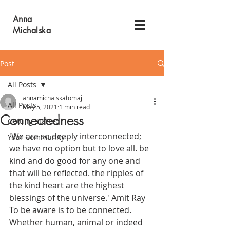
Anna
Michalska
Post
All Posts
annamichalskatomaj
All Posts
May 5, 2021
1 min read
Connectedness
Getting Started
'We are so deeply interconnected; 
Your Community
we have no option but to love all. be 
kind and do good for any one and 
that will be reflected. the ripples of 
the kind heart are the highest 
blessings of the universe.' Amit Ray 
To be aware is to be connected. 
Whether human, animal or indeed 