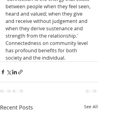
between people when they feel seen, 
heard and valued; when they give 
and receive without judgement and 
when they derive sustenance and 
strength from the relationship.' 
Connectedness on community level 
has profound benefits for both 
society and the individual.
Recent Posts
See All