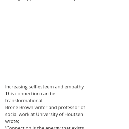
Increasing self-esteem and empathy. 
This connection can be 
transformational.
Brené Brown writer and professor of 
social work at University of Houtsen 
wrote;
'Connection is the energy that exists 