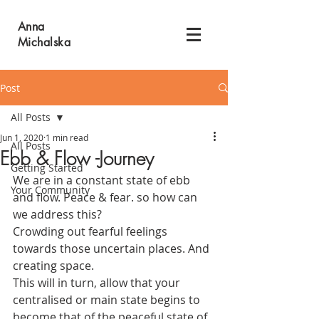
Anna
Michalska
Post
All Posts
Jun 1, 2020
1 min read
All Posts
Ebb & Flow -Journey
Getting Started
We are in a constant state of ebb 
Your Community
and flow. Peace & fear. so how can 
we address this? 
Crowding out fearful feelings 
towards those uncertain places. And 
creating space. 
This will in turn, allow that your 
centralised or main state begins to 
become that of the peaceful state of 