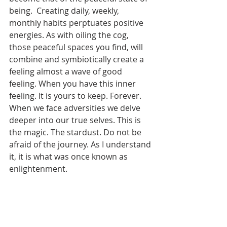
being.  Creating daily, weekly, 
monthly habits perptuates positive 
energies. As with oiling the cog, 
those peaceful spaces you find, will 
combine and symbiotically create a 
feeling almost a wave of good 
feeling. When you have this inner 
feeling. It is yours to keep. Forever. 
When we face adversities we delve 
deeper into our true selves. This is 
the magic. The stardust. Do not be 
afraid of the journey. As I understand 
it, it is what was once known as 
enlightenment. 