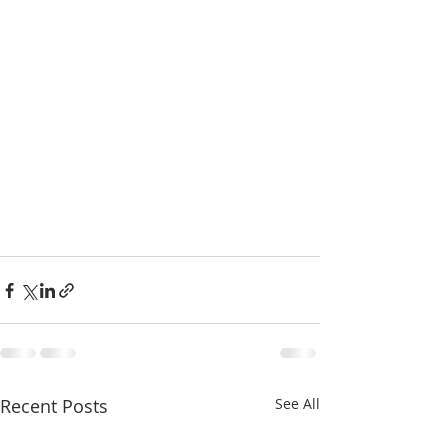
Recent Posts
See All